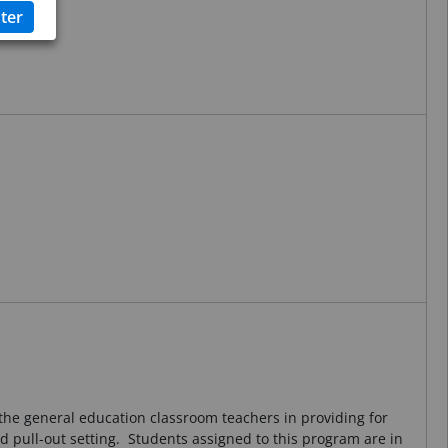
h the general education classroom teachers in providing for
nd pull-out setting. Students assigned to this program are in