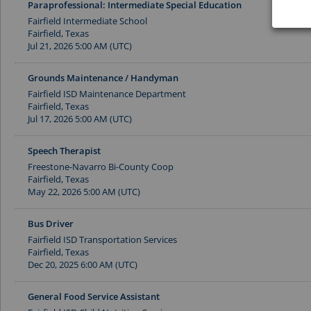
Paraprofessional: Intermediate Special Education
Fairfield Intermediate School
Fairfield, Texas
Jul 21, 2026 5:00 AM (UTC)
Grounds Maintenance / Handyman
Fairfield ISD Maintenance Department
Fairfield, Texas
Jul 17, 2026 5:00 AM (UTC)
Speech Therapist
Freestone-Navarro Bi-County Coop
Fairfield, Texas
May 22, 2026 5:00 AM (UTC)
Bus Driver
Fairfield ISD Transportation Services
Fairfield, Texas
Dec 20, 2025 6:00 AM (UTC)
General Food Service Assistant