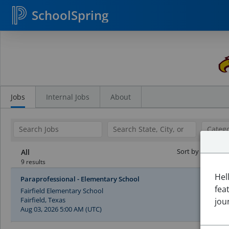
SchoolSpring
Search
Jobs
Jobs
Internal Jobs
About
Sort by Date:
All
9 results
Hel
Paraprofessional - Elementary School
fea
Fairfield Elementary School
Fairfield, Texas
jou
Aug 03, 2026 5:00 AM (UTC)