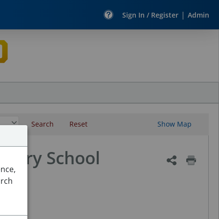
|
Sign In / Register
Admin
Search
Reset
Show Map
ntary School
ence,
arch
 Maps