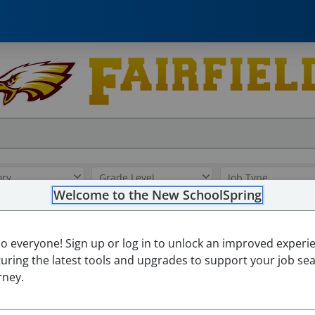
Welcome to the New SchoolSpring
Paraprofessional - Eleme
lo everyone! Sign up or log in to unlock an improved experi
Fairfield ISD
turing the latest tools and upgrades to support your job se
Fairfield Elementary School
-
Fairfield, Texas
Open in Google
rney.